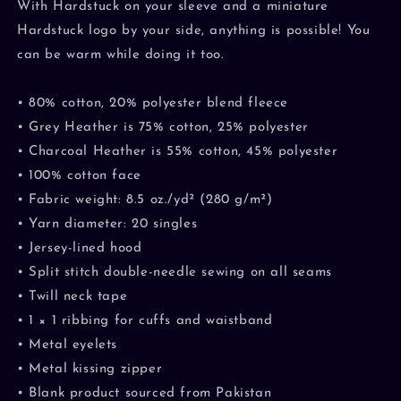
With Hardstuck on your sleeve and a miniature
Hardstuck logo by your side, anything is possible! You
can be warm while doing it too.
• 80% cotton, 20% polyester blend fleece
• Grey Heather is 75% cotton, 25% polyester
• Charcoal Heather is 55% cotton, 45% polyester
• 100% cotton face
• Fabric weight: 8.5 oz./yd² (280 g/m²)
• Yarn diameter: 20 singles
• Jersey-lined hood
• Split stitch double-needle sewing on all seams
• Twill neck tape
• 1 × 1 ribbing for cuffs and waistband
• Metal eyelets
• Metal kissing zipper
• Blank product sourced from Pakistan