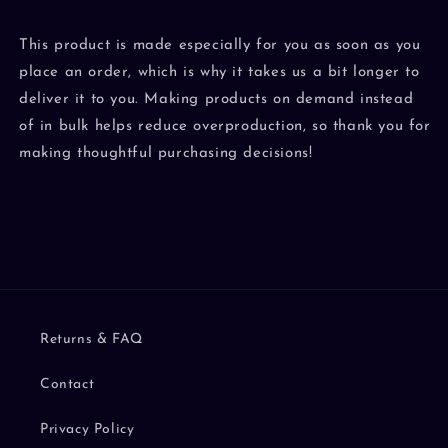
This product is made especially for you as soon as you
place an order, which is why it takes us a bit longer to
deliver it to you. Making products on demand instead
of in bulk helps reduce overproduction, so thank you for
making thoughtful purchasing decisions!
Returns & FAQ
Contact
Privacy Policy