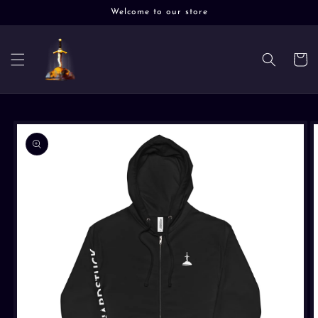
Skip to
Welcome to our store
content
Cart
Skip to
product
information