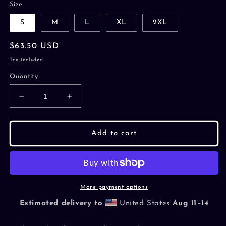
Size
S
M
L
XL
2XL
Regular
$63.50 USD
price
Tax included.
Quantity
Decrease
Increase
quantity
quantity
for
for
Hardstuck
Hardstuck
Add to cart
Minimalist
Minimalist
Zip
Zip
Hoodie
Hoodie
More payment options
Estimated delivery to
United States
Aug 11⁠–14